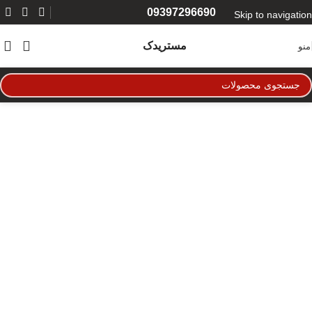
09397296690
Skip to navigation
Skip to main content
مستریدک
منو