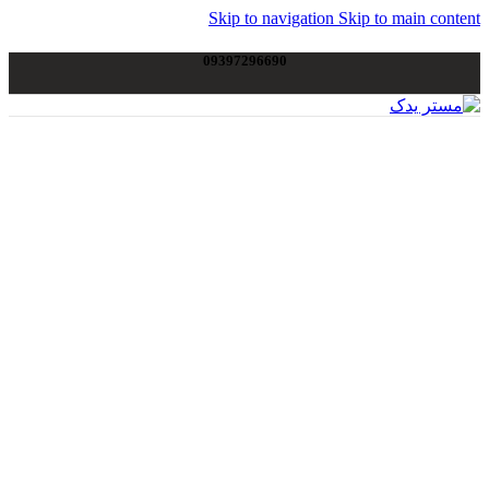
Skip to navigation
Skip to main content
09397296690